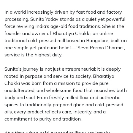
In a world increasingly driven by fast food and factory
processing, Sunita Yadav stands as a quiet yet powerful
force reviving India’s age-old food traditions. She is the
founder and owner of Bharatiya Chakki, an online
traditional cold-pressed mill based in Bangalore, built on
one simple yet profound belief—“Seva Parmo Dharma”,
service is the highest duty.
Sunita’s journey is not just entrepreneurial; it is deeply
rooted in purpose and service to society. Bharatiya
Chakki was born from a mission to provide pure,
unadulterated, and wholesome food that nourishes both
body and soul. From freshly milled flour and authentic
spices to traditionally prepared ghee and cold-pressed
oils, every product reflects care, integrity, and a
commitment to purity and tradition.