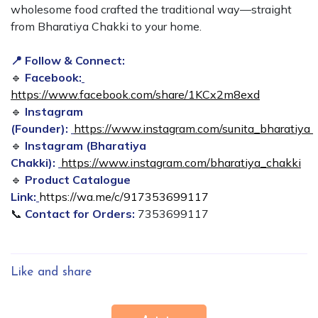
wholesome food crafted the traditional way—straight
from Bharatiya Chakki to your home.
📍 Follow & Connect:
🔹
Facebook:
https://www.facebook.com/share/1KCx2m8exd
🔹
Instagram
(Founder):
https://www.instagram.com/sunita_bharatiya
🔹
Instagram (Bharatiya
Chakki):
https://www.instagram.com/bharatiya_chakki
🔹
Product Catalogue
Link:
https://wa.me/c/917353699117
📞
Contact for Orders:
7353699117
Like and share