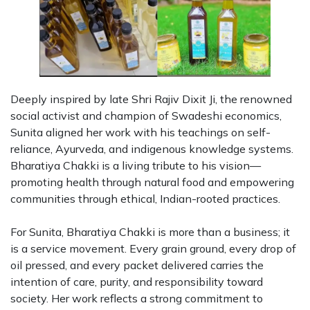
Deeply inspired by late Shri Rajiv Dixit Ji, the renowned
social activist and champion of Swadeshi economics,
Sunita aligned her work with his teachings on self-
reliance, Ayurveda, and indigenous knowledge systems.
Bharatiya Chakki is a living tribute to his vision—
promoting health through natural food and empowering
communities through ethical, Indian-rooted practices.
For Sunita, Bharatiya Chakki is more than a business; it
is a service movement. Every grain ground, every drop of
oil pressed, and every packet delivered carries the
intention of care, purity, and responsibility toward
society. Her work reflects a strong commitment to