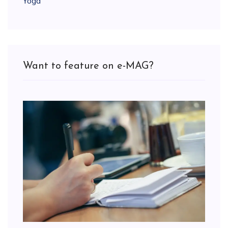
Yoga
Want to feature on e-MAG?