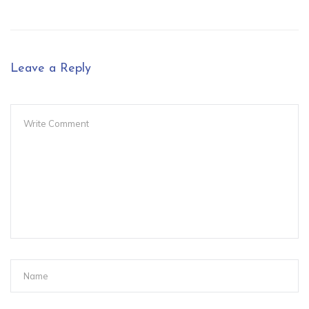
Leave a Reply