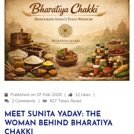
Published on 07-Feb-2026
12 Likes
2 Comments
827 Times Read
MEET SUNITA YADAV: THE
WOMAN BEHIND BHARATIYA
CHAKKI