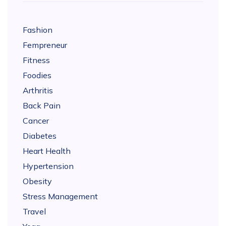
Fashion
Fempreneur
Fitness
Foodies
Arthritis
Back Pain
Cancer
Diabetes
Heart Health
Hypertension
Obesity
Stress Management
Travel