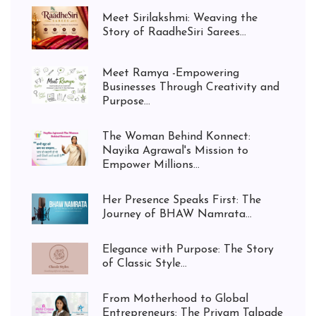
Meet Sirilakshmi: Weaving the
Story of RaadheSiri Sarees...
Meet Ramya -Empowering
Businesses Through Creativity and
Purpose...
The Woman Behind Konnect:
Nayika Agrawal's Mission to
Empower Millions...
Her Presence Speaks First: The
Journey of BHAW Namrata...
Elegance with Purpose: The Story
of Classic Style...
From Motherhood to Global
Entrepreneurs: The Priyam Talpade