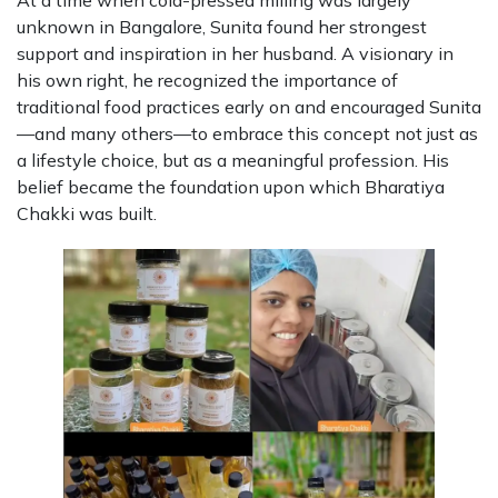
At a time when cold-pressed milling was largely
unknown in Bangalore, Sunita found her strongest
support and inspiration in her husband. A visionary in
his own right, he recognized the importance of
traditional food practices early on and encouraged Sunita
—and many others—to embrace this concept not just as
a lifestyle choice, but as a meaningful profession. His
belief became the foundation upon which Bharatiya
Chakki was built.