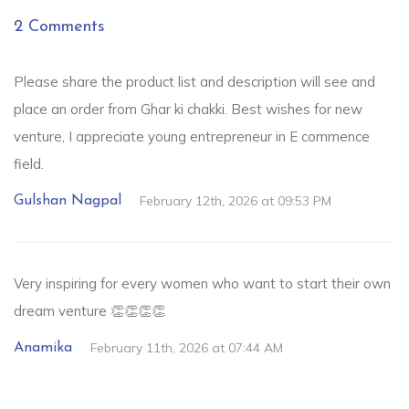
2 Comments
Please share the product list and description will see and
place an order from Ghar ki chakki. Best wishes for new
venture, I appreciate young entrepreneur in E commence
field.
February 12th, 2026 at 09:53 PM
Gulshan Nagpal
Very inspiring for every women who want to start their own
dream venture 👏👏👏👏
February 11th, 2026 at 07:44 AM
Anamika