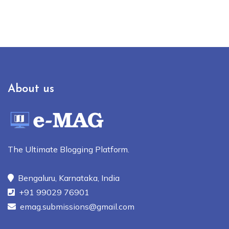
About us
The Ultimate Blogging Platform.
Bengaluru, Karnataka, India
+91 99029 76901
emag.submissions@gmail.com