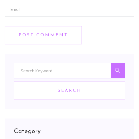
POST COMMENT
SEARCH
Category