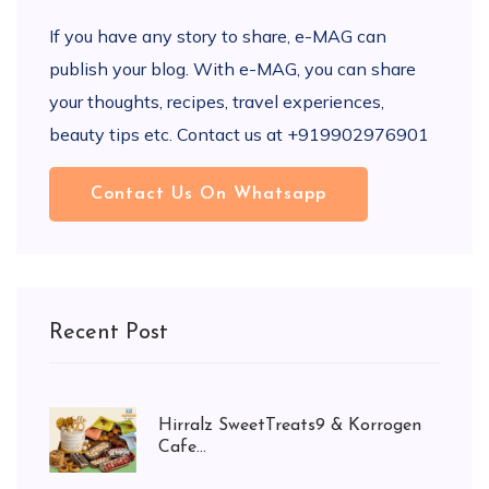
If you have any story to share, e-MAG can
publish your blog. With e-MAG, you can share
your thoughts, recipes, travel experiences,
beauty tips etc. Contact us at +919902976901
Contact Us On Whatsapp
Recent Post
Hirralz SweetTreats9 & Korrogen
Cafe...