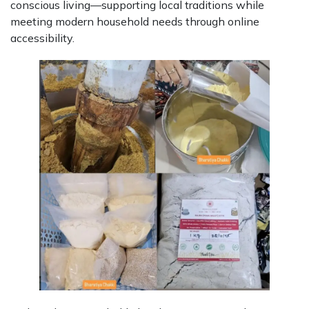
conscious living—supporting local traditions while
meeting modern household needs through online
accessibility.