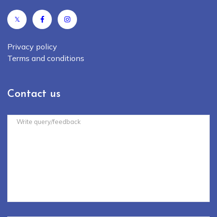
𝕏
Privacy policy
Terms and conditions
Contact us