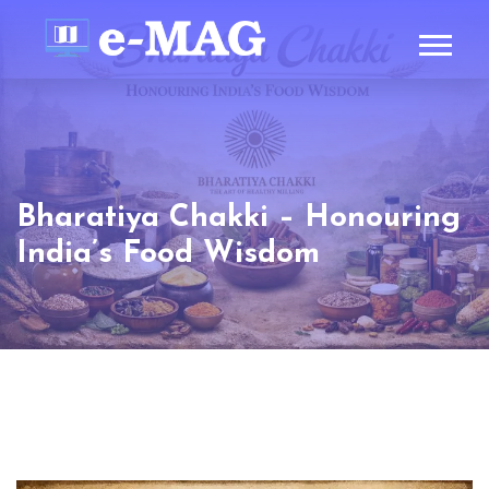
Bharatiya Chakki – Honouring
India’s Food Wisdom