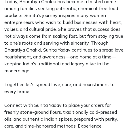
Today, Bharatiya Chakki has become a trusted name
among families seeking authentic, chemical-free food
products. Sunita’s journey inspires many women
entrepreneurs who wish to build businesses with heart,
values, and cultural pride. She proves that success does
not always come from scaling fast, but from staying true
to one’s roots and serving with sincerity. Through
Bharatiya Chakki, Sunita Yadav continues to spread love,
nourishment, and awareness—one home at a time—
keeping India’s traditional food legacy alive in the
modern age.
Together, let's spread love, care, and nourishment to
every home.
Connect with Sunita Yadav to place your orders for
freshly stone-ground flours, traditionally cold-pressed
oils, and authentic Indian spices, prepared with purity,
care, and time-honoured methods. Experience