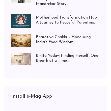
Mandrekar Story...
Motherhood Transformation Hub:
A Journey to Peaceful Parenting...
Bharatiya Chakki – Honouring
India’s Food Wisdom...
Binita Yadav: Finding Herself, One
Breath at a Time...
Install e-Mag App