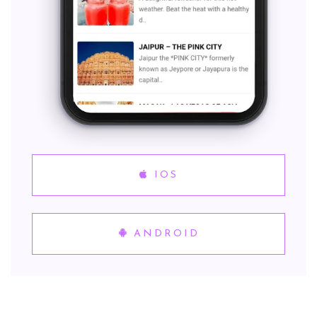
IOS
ANDROID