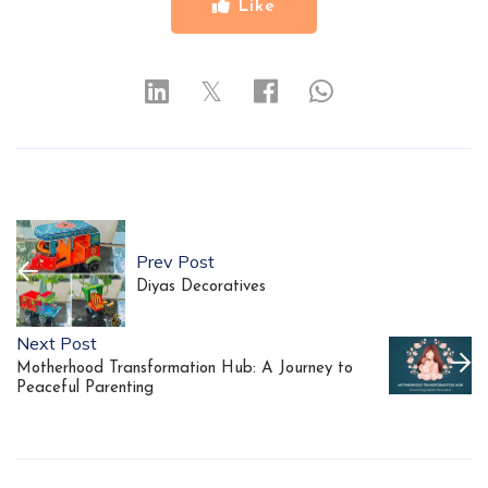
Like
𝕏
Prev Post
Diyas Decoratives
Next Post
Motherhood Transformation Hub: A Journey to
Peaceful Parenting