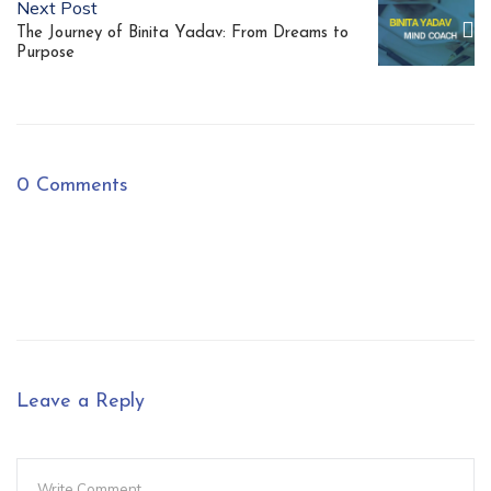
Next Post
The Journey of Binita Yadav: From Dreams to
Purpose
0 Comments
Leave a Reply