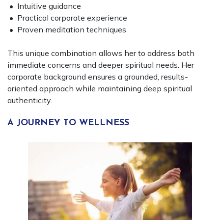
• Intuitive guidance
• Practical corporate experience
• Proven meditation techniques
This unique combination allows her to address both
immediate concerns and deeper spiritual needs. Her
corporate background ensures a grounded, results-
oriented approach while maintaining deep spiritual
authenticity.
A JOURNEY TO WELLNESS