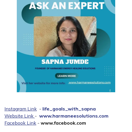
Instagram Link
-
life_goals_with_sapna
Website Link
-
www.harmaneesolutions.com
Facebook Link
-
www.facebook.com