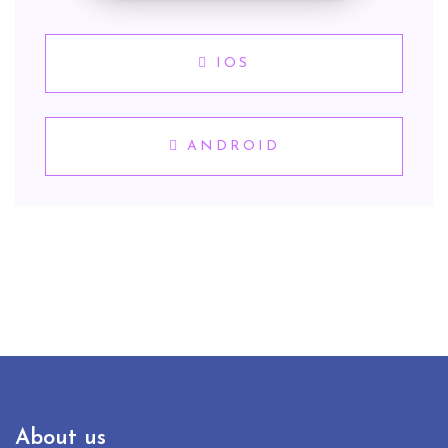
IOS
ANDROID
About us