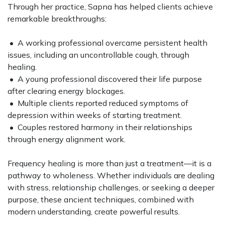
Through her practice, Sapna has helped clients achieve
remarkable breakthroughs:
• A working professional overcame persistent health
issues, including an uncontrollable cough, through
healing.
• A young professional discovered their life purpose
after clearing energy blockages.
• Multiple clients reported reduced symptoms of
depression within weeks of starting treatment.
• Couples restored harmony in their relationships
through energy alignment work.
Frequency healing is more than just a treatment—it is a
pathway to wholeness. Whether individuals are dealing
with stress, relationship challenges, or seeking a deeper
purpose, these ancient techniques, combined with
modern understanding, create powerful results.