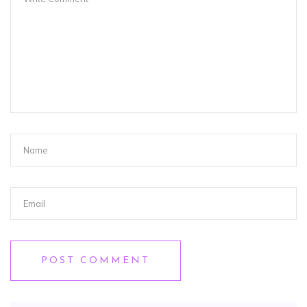
POST COMMENT