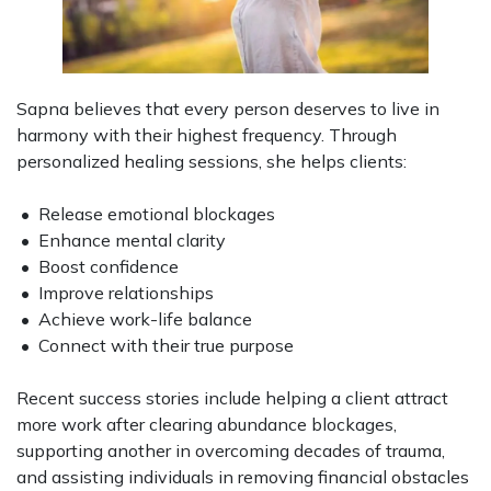
Sapna believes that every person deserves to live in
harmony with their highest frequency. Through
personalized healing sessions, she helps clients:
• Release emotional blockages
• Enhance mental clarity
• Boost confidence
• Improve relationships
• Achieve work-life balance
• Connect with their true purpose
Recent success stories include helping a client attract
more work after clearing abundance blockages,
supporting another in overcoming decades of trauma,
and assisting individuals in removing financial obstacles