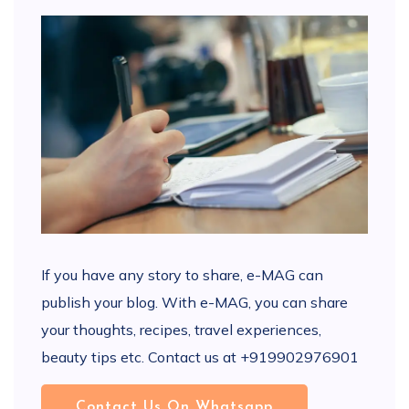
If you have any story to share, e-MAG can
publish your blog. With e-MAG, you can share
your thoughts, recipes, travel experiences,
beauty tips etc. Contact us at +919902976901
Contact Us On Whatsapp