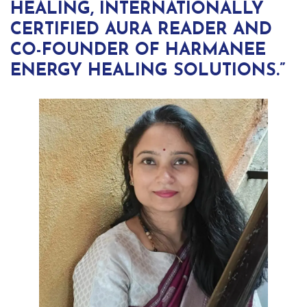
HEALING, INTERNATIONALLY
CERTIFIED AURA READER AND
CO-FOUNDER OF HARMANEE
ENERGY HEALING SOLUTIONS.”