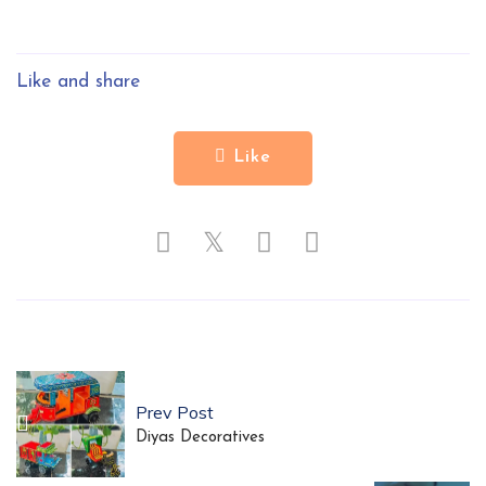
Like and share
Like
𝕏
Prev Post
Diyas Decoratives