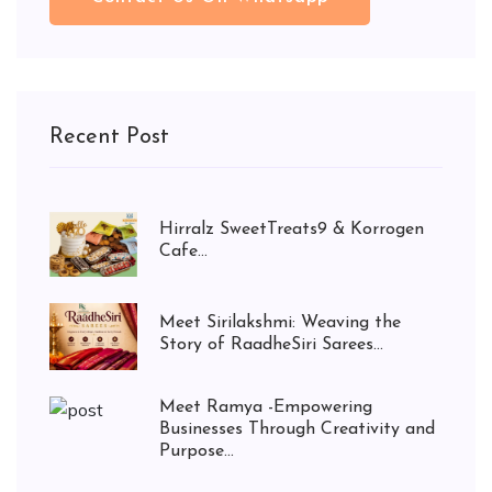
Recent Post
Hirralz SweetTreats9 & Korrogen
Cafe...
Meet Sirilakshmi: Weaving the
Story of RaadheSiri Sarees...
Meet Ramya -Empowering
Businesses Through Creativity and
Purpose...