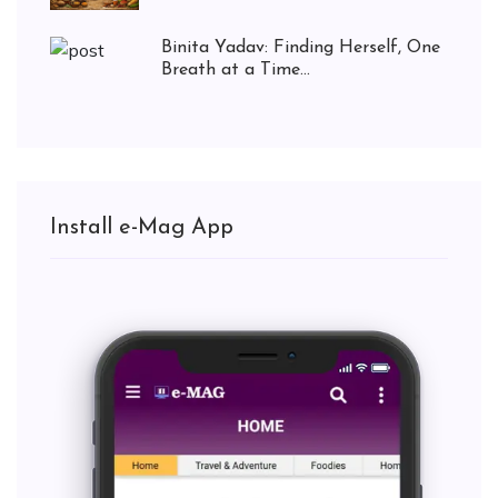
Binita Yadav: Finding Herself, One
Breath at a Time...
Install e-Mag App