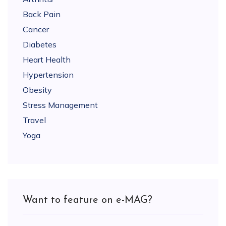
Back Pain
Cancer
Diabetes
Heart Health
Hypertension
Obesity
Stress Management
Travel
Yoga
Want to feature on e-MAG?