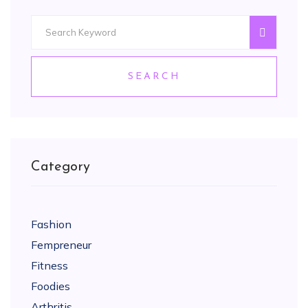
SEARCH
Category
Fashion
Fempreneur
Fitness
Foodies
Arthritis