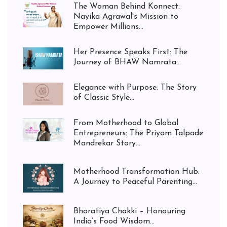
The Woman Behind Konnect:
Nayika Agrawal's Mission to
Empower Millions...
Her Presence Speaks First: The
Journey of BHAW Namrata...
Elegance with Purpose: The Story
of Classic Style...
From Motherhood to Global
Entrepreneurs: The Priyam Talpade
Mandrekar Story...
Motherhood Transformation Hub:
A Journey to Peaceful Parenting...
Bharatiya Chakki – Honouring
India’s Food Wisdom...