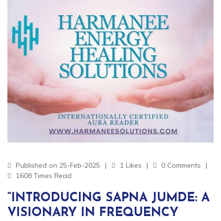
Published on 25-Feb-2025
1 Likes
0 Comments
1608 Times Read
“INTRODUCING SAPNA JUMDE: A
VISIONARY IN FREQUENCY