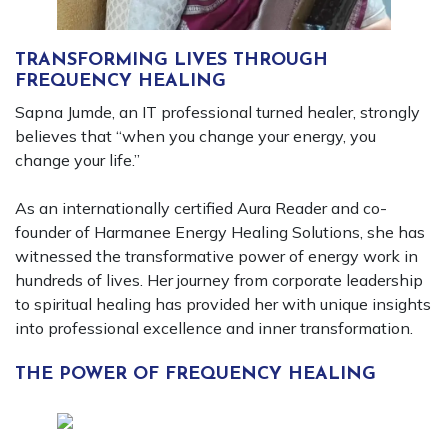
TRANSFORMING LIVES THROUGH
FREQUENCY HEALING
Sapna Jumde, an IT professional turned healer, strongly
believes that “when you change your energy, you
change your life.”
As an internationally certified Aura Reader and co-
founder of Harmanee Energy Healing Solutions, she has
witnessed the transformative power of energy work in
hundreds of lives. Her journey from corporate leadership
to spiritual healing has provided her with unique insights
into professional excellence and inner transformation.
THE POWER OF FREQUENCY HEALING