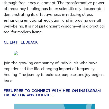
through frequency alignment. The transformative power
of frequency healing has been scientifically documented,
demonstrating its effectiveness in reducing stress,
enhancing emotional regulation, and improving overall
well-being. It is not just ancient wisdom—it is a practical
tool for modern living.
CLIENT FEEDBACK
Join the growing community of individuals who have
experienced the life-changing impact of frequency
healing. The journey to balance, purpose, and joy begins
here.
FEEL FREE TO CONNECT WITH HER ON INSTAGRAM
OR DM FOR ANY QUERIES.