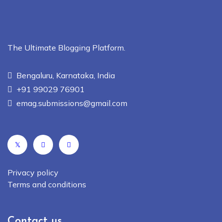
The Ultimate Blogging Platform.
Bengaluru, Karnataka, India
+91 99029 76901
emag.submissions@gmail.com
𝕏
Privacy policy
Terms and conditions
Contact us