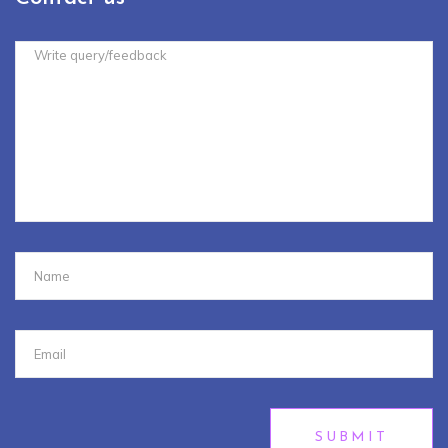
SUBMIT