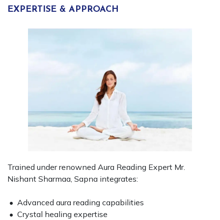
EXPERTISE & APPROACH
Trained under renowned Aura Reading Expert Mr.
Nishant Sharmaa, Sapna integrates:
• Advanced aura reading capabilities
• Crystal healing expertise