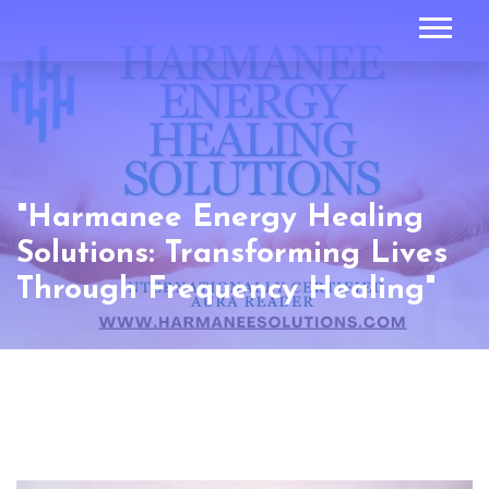
"Harmanee Energy Healing
Solutions: Transforming Lives
Through Frequency Healing"