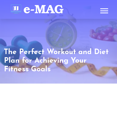
The Perfect Workout and Diet
Plan for Achieving Your
Fitness Goals