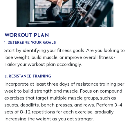
WORKOUT PLAN
1. DETERMINE YOUR GOALS
Start by identifying your fitness goals. Are you looking to
lose weight, build muscle, or improve overall fitness?
Tailor your workout plan accordingly.
2. RESISTANCE TRAINING
Incorporate at least three days of resistance training per
week to build strength and muscle. Focus on compound
exercises that target multiple muscle groups, such as
squats, deadlifts, bench presses, and rows. Perform 3-4
sets of 8-12 repetitions for each exercise, gradually
increasing the weight as you get stronger.