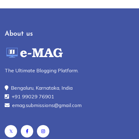
About us
The Ultimate Blogging Platform.
Bengaluru, Karnataka, India
+91 99029 76901
emag.submissions@gmail.com
𝕏