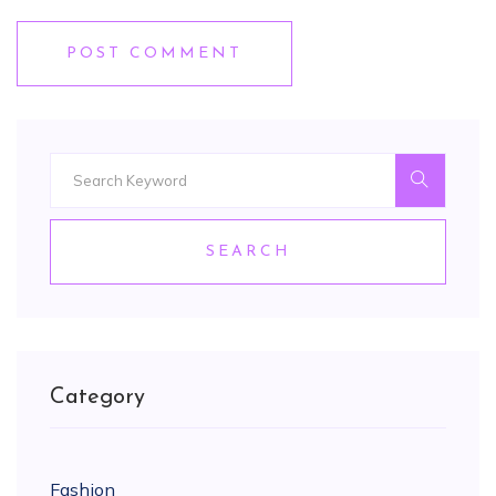
POST COMMENT
SEARCH
Category
Fashion