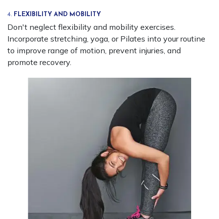
4.
FLEXIBILITY AND MOBILITY
Don't neglect flexibility and mobility exercises.
Incorporate stretching, yoga, or Pilates into your routine
to improve range of motion, prevent injuries, and
promote recovery.