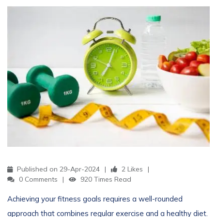
Published on 29-Apr-2024
2 Likes
0 Comments
920 Times Read
Achieving your fitness goals requires a well-rounded
approach that combines regular exercise and a healthy diet.