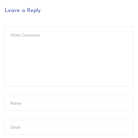
Leave a Reply