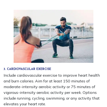
3. CARDIOVASCULAR EXERCISE
Include cardiovascular exercise to improve heart health
and burn calories. Aim for at least 150 minutes of
moderate-intensity aerobic activity or 75 minutes of
vigorous-intensity aerobic activity per week. Options
include running, cycling, swimming, or any activity that
elevates your heart rate.