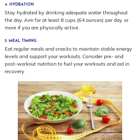
4. HYDRATION
Stay hydrated by drinking adequate water throughout
the day. Aim for at least 8 cups (64 ounces) per day, or
more if you are physically active.
5. MEAL TIMING
Eat regular meals and snacks to maintain stable energy
levels and support your workouts. Consider pre- and
post-workout nutrition to fuel your workouts and aid in
recovery.