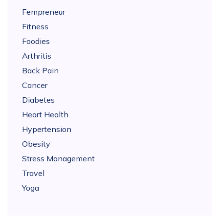
Fempreneur
Fitness
Foodies
Arthritis
Back Pain
Cancer
Diabetes
Heart Health
Hypertension
Obesity
Stress Management
Travel
Yoga