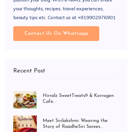
your thoughts, recipes, travel experiences,
beauty tips etc. Contact us at +919902976901
Contact Us On Whatsapp
Recent Post
Hirralz SweetTreats9 & Korrogen
Cafe...
Meet Sirilakshmi: Weaving the
Story of RaadheSiri Sarees...