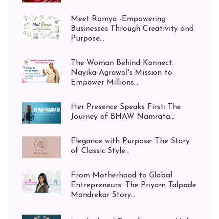
Meet Ramya -Empowering
Businesses Through Creativity and
Purpose...
The Woman Behind Konnect:
Nayika Agrawal's Mission to
Empower Millions...
Her Presence Speaks First: The
Journey of BHAW Namrata...
Elegance with Purpose: The Story
of Classic Style...
From Motherhood to Global
Entrepreneurs: The Priyam Talpade
Mandrekar Story...