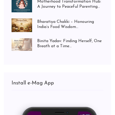
Motherhood Transformation Hub:
A Journey to Peaceful Parenting...
Bharatiya Chakki – Honouring
India’s Food Wisdom...
Binita Yadav: Finding Herself, One
Breath at a Time...
Install e-Mag App