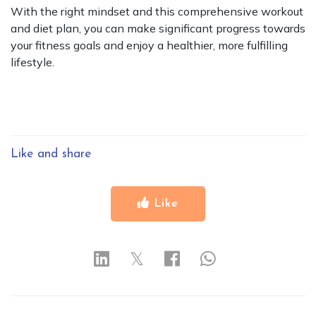
With the right mindset and this comprehensive workout
and diet plan, you can make significant progress towards
your fitness goals and enjoy a healthier, more fulfilling
lifestyle.
Like and share
Like
𝕏