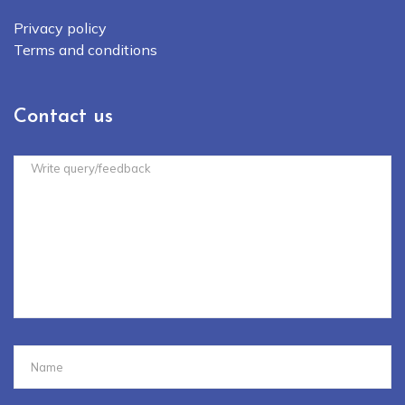
Privacy policy
Terms and conditions
Contact us