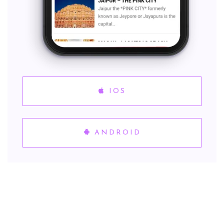
IOS
ANDROID