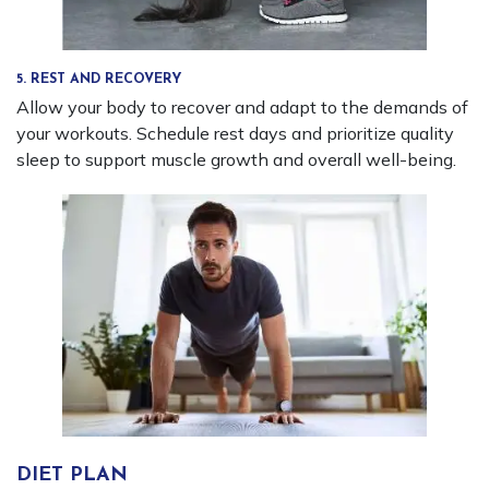
5. REST AND RECOVERY
Allow your body to recover and adapt to the demands of
your workouts. Schedule rest days and prioritize quality
sleep to support muscle growth and overall well-being.
DIET PLAN