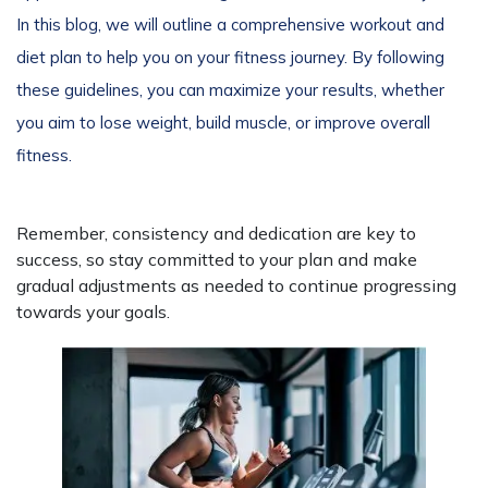
In this blog, we will outline a comprehensive workout and
diet plan to help you on your fitness journey. By following
these guidelines, you can maximize your results, whether
you aim to lose weight, build muscle, or improve overall
fitness.
Remember, consistency and dedication are key to
success, so stay committed to your plan and make
gradual adjustments as needed to continue progressing
towards your goals.