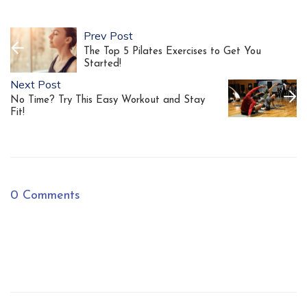
Prev Post
The Top 5 Pilates Exercises to Get You
Started!
Next Post
No Time? Try This Easy Workout and Stay
Fit!
0 Comments