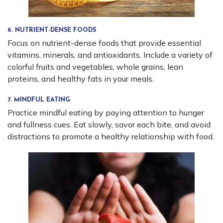
6. NUTRIENT-DENSE FOODS
Focus on nutrient-dense foods that provide essential
vitamins, minerals, and antioxidants. Include a variety of
colorful fruits and vegetables, whole grains, lean
proteins, and healthy fats in your meals.
7. MINDFUL EATING
Practice mindful eating by paying attention to hunger
and fullness cues. Eat slowly, savor each bite, and avoid
distractions to promote a healthy relationship with food.