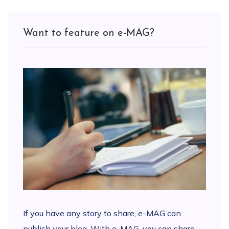
Want to feature on e-MAG?
If you have any story to share, e-MAG can
publish your blog. With e-MAG, you can share