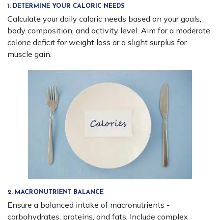
1. DETERMINE YOUR CALORIC NEEDS
Calculate your daily caloric needs based on your goals,
body composition, and activity level. Aim for a moderate
calorie deficit for weight loss or a slight surplus for
muscle gain.
2. MACRONUTRIENT BALANCE
Ensure a balanced intake of macronutrients -
carbohydrates, proteins, and fats. Include complex