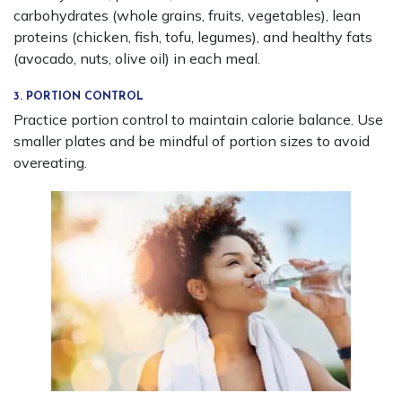
carbohydrates (whole grains, fruits, vegetables), lean
proteins (chicken, fish, tofu, legumes), and healthy fats
(avocado, nuts, olive oil) in each meal.
3. PORTION CONTROL
Practice portion control to maintain calorie balance. Use
smaller plates and be mindful of portion sizes to avoid
overeating.