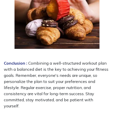
Conclusion :
Combining a well-structured workout plan
with a balanced diet is the key to achieving your fitness
goals. Remember, everyone's needs are unique, so
personalize the plan to suit your preferences and
lifestyle. Regular exercise, proper nutrition, and
consistency are vital for long-term success. Stay
committed, stay motivated, and be patient with
yourself.