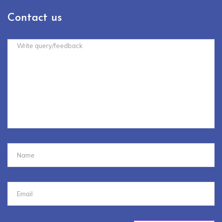
Contact us