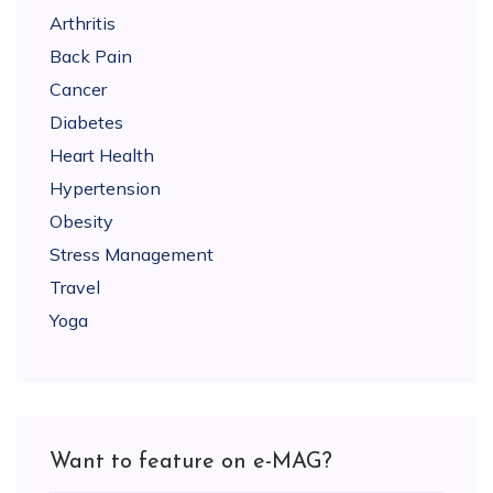
Arthritis
Back Pain
Cancer
Diabetes
Heart Health
Hypertension
Obesity
Stress Management
Travel
Yoga
Want to feature on e-MAG?