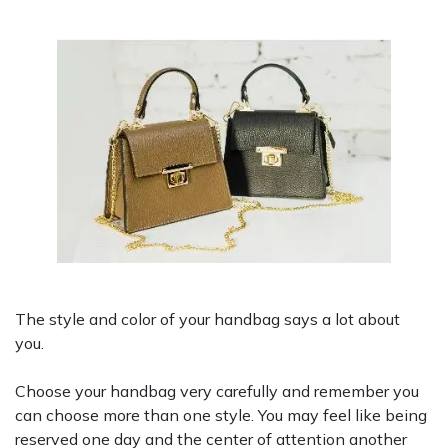
The style and color of your handbag says a lot about
you.
Choose your handbag very carefully and remember you
can choose more than one style. You may feel like being
reserved one day and the center of attention another