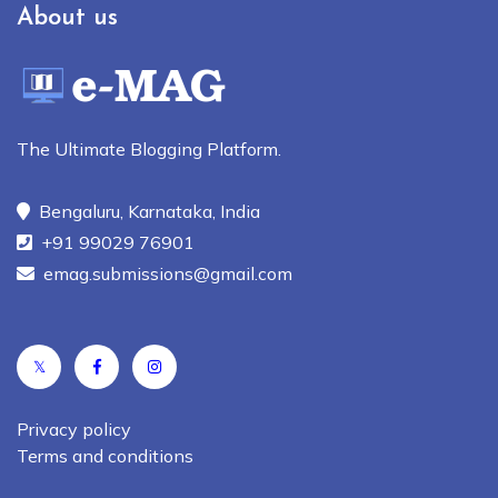
About us
The Ultimate Blogging Platform.
Bengaluru, Karnataka, India
+91 99029 76901
emag.submissions@gmail.com
𝕏
Privacy policy
Terms and conditions