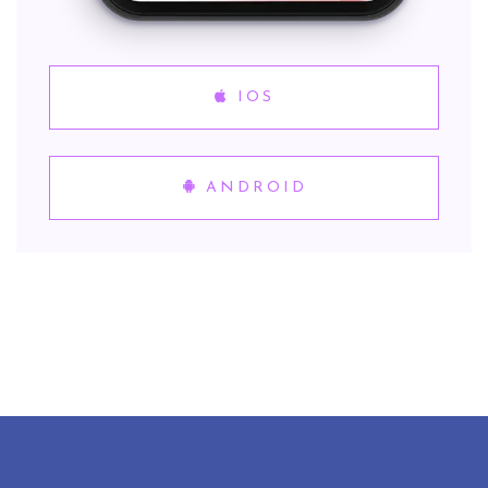
IOS
ANDROID