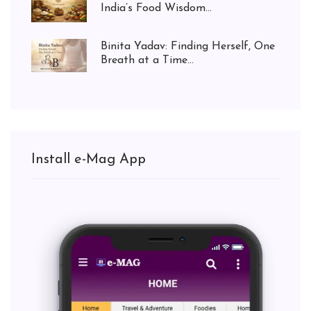
India’s Food Wisdom...
Binita Yadav: Finding Herself, One
Breath at a Time...
Install e-Mag App