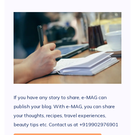
If you have any story to share, e-MAG can
publish your blog. With e-MAG, you can share
your thoughts, recipes, travel experiences,
beauty tips etc. Contact us at +919902976901