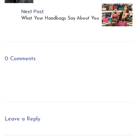
Next Post
What Your Handbags Say About You
0 Comments
Leave a Reply