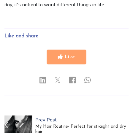
day, it's natural to want different things in life.
Like and share
Like
𝕏
Prev Post
My Hair Routine- Perfect for straight and dry
hair