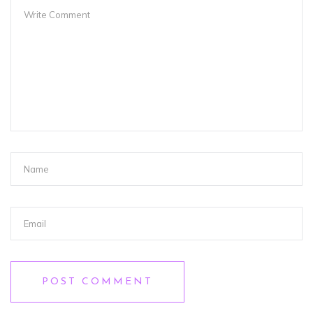
POST COMMENT