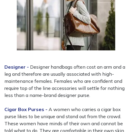
Designer -
Designer handbags often cost an arm and a
leg and therefore are usually associated with high-
maintenance females. Females who are confident and
require top of the line accessories will settle for nothing
less than a name-brand designer purse.
Cigar Box Purses -
A women who carries a cigar box
purse likes to be unique and stand out from the crowd.
These women have minds of their own and cannot be
told what to do. They are comfortable in their own skin