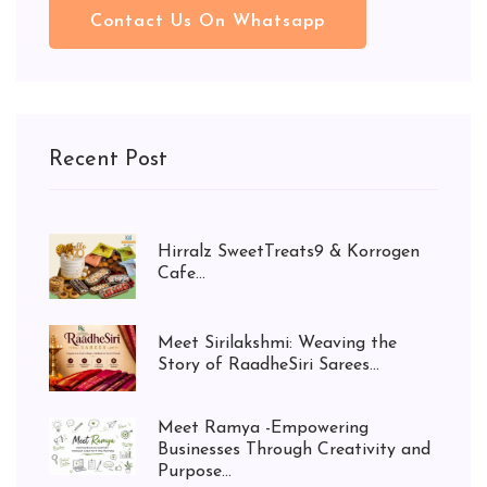
Contact Us On Whatsapp
Recent Post
Hirralz SweetTreats9 & Korrogen
Cafe...
Meet Sirilakshmi: Weaving the
Story of RaadheSiri Sarees...
Meet Ramya -Empowering
Businesses Through Creativity and
Purpose...