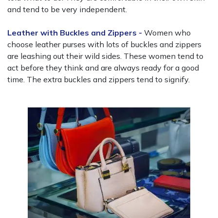
and tend to be very independent.
Leather with Buckles and Zippers -
Women who
choose leather purses with lots of buckles and zippers
are leashing out their wild sides. These women tend to
act before they think and are always ready for a good
time. The extra buckles and zippers tend to signify.