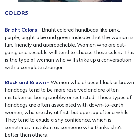
COLORS
Bright Colors -
Bright colored handbags like pink,
purple, bright blue and green indicate that the woman is
fun, friendly and approachable. Women who are out-
going and sociable will tend to choose these colors. This
is the type of woman who will strike up a conversation
with a complete stranger.
Black and Brown -
Women who choose black or brown
handbags tend to be more reserved and are often
mistaken as being snobby or restricted. These types of
handbags are often associated with down-to-earth
women, who are shy at first, but open up after a while.
They tend to exude a shy confidence, which is
sometimes mistaken as someone who thinks she's
better than others.