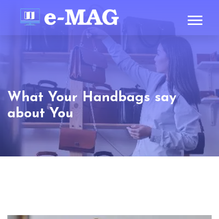
What Your Handbags say
about You