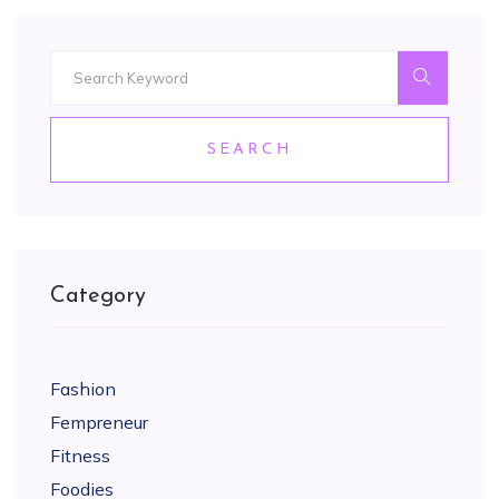
SEARCH
Category
Fashion
Fempreneur
Fitness
Foodies