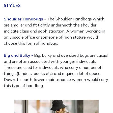
STYLES
Shoulder Handbags
- The Shoulder Handbags which
are smaller and fit tightly underneath the shoulder
indicate class and sophistication. A women working in
an upscale office or someone of high stature would
choose this form of handbag.
Big and Bulky -
Big, bulky and oversized bags are casual
and are often associated with younger individuals.
These are used for individuals who carry a number of
things (binders, books etc) and require a lot of space.
Down-to-earth, lower-maintenance women would carry
this type of handbag.