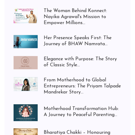
The Woman Behind Konnect:
Nayika Agrawal's Mission to
Empower Millions...
Her Presence Speaks First: The
Journey of BHAW Namrata...
Elegance with Purpose: The Story
of Classic Style...
From Motherhood to Global
Entrepreneurs: The Priyam Talpade
Mandrekar Story...
Motherhood Transformation Hub:
A Journey to Peaceful Parenting...
Bharatiya Chakki – Honouring