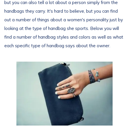
but you can also tell a lot about a person simply from the
handbags they carry. It's hard to believe, but you can find
out a number of things about a women's personality just by
looking at the type of handbag she sports. Below you will
find a number of handbag styles and colors as well as what
each specific type of handbag says about the owner.