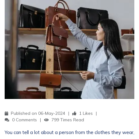
Published on 06-May-2024
1 Likes
0 Comments
799 Times Read
You can tell a lot about a person from the clothes they wear,