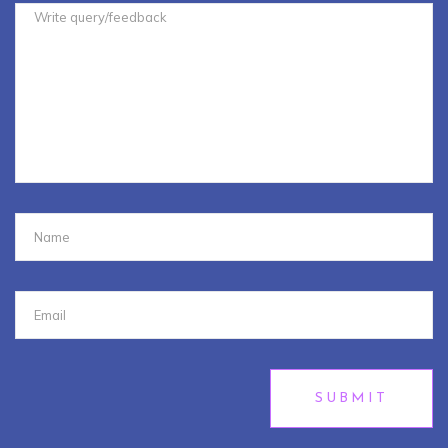
SUBMIT