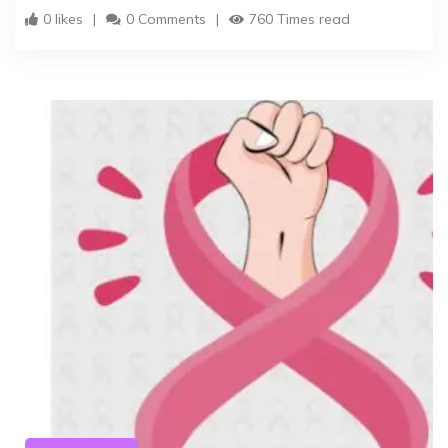
0 likes
0 Comments
760 Times read