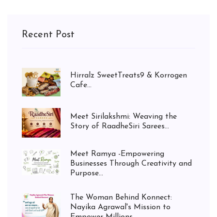
Recent Post
Hirralz SweetTreats9 & Korrogen
Cafe...
Meet Sirilakshmi: Weaving the
Story of RaadheSiri Sarees...
Meet Ramya -Empowering
Businesses Through Creativity and
Purpose...
The Woman Behind Konnect:
Nayika Agrawal's Mission to