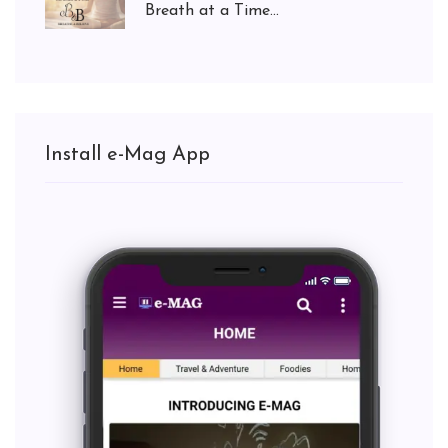
Breath at a Time...
Install e-Mag App