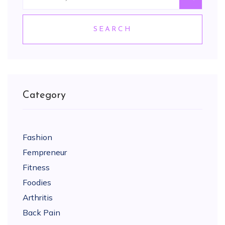
SEARCH
Category
Fashion
Fempreneur
Fitness
Foodies
Arthritis
Back Pain