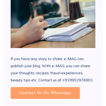
If you have any story to share, e-MAG can
publish your blog. With e-MAG, you can share
your thoughts, recipes, travel experiences,
beauty tips etc. Contact us at +919902976901
Contact Us On Whatsapp