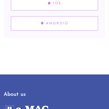
IOS
ANDROID
About us