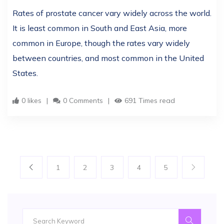
Rates of prostate cancer vary widely across the world.
It is least common in South and East Asia, more
common in Europe, though the rates vary widely
between countries, and most common in the United
States.
0 likes
0 Comments
691 Times read
1
2
3
4
5