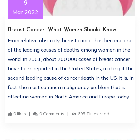
9
Mar 2022
Breast Cancer: What Women Should Know
From relative obscurity, breast cancer has become one
of the leading causes of deaths among women in the
world. In 2001, about 200,000 cases of breast cancer
have been reported in the United States, making it the
second leading cause of cancer death in the US. It is, in
fact, the most common malignancy problem that is
affecting women in North America and Europe today.
0 likes
0 Comments
695 Times read