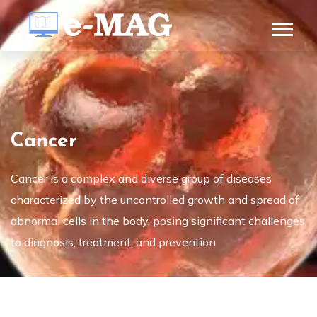
Cancer
Cancer is a complex and diverse group of diseases
characterized by the uncontrolled growth and spread of
abnormal cells in the body, posing significant challenges
to diagnosis, treatment, and prevention