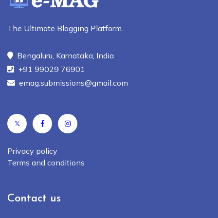
The Ultimate Blogging Platform.
Bengaluru, Karnataka, India
+91 99029 76901
emag.submissions@gmail.com
𝕏
Privacy policy
Terms and conditions
Contact us