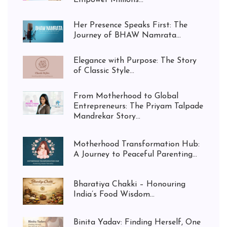
Empower Millions...
Her Presence Speaks First: The
Journey of BHAW Namrata...
Elegance with Purpose: The Story
of Classic Style...
From Motherhood to Global
Entrepreneurs: The Priyam Talpade
Mandrekar Story...
Motherhood Transformation Hub:
A Journey to Peaceful Parenting...
Bharatiya Chakki – Honouring
India’s Food Wisdom...
Binita Yadav: Finding Herself, One