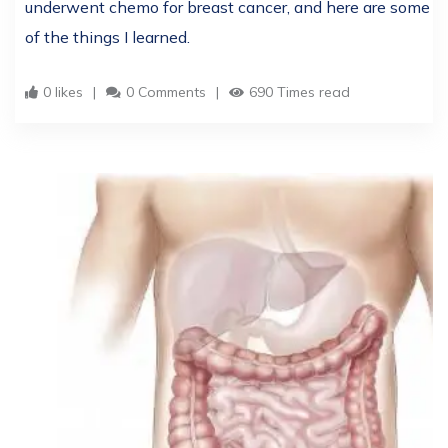
underwent chemo for breast cancer, and here are some
of the things I learned.
0 likes
0 Comments
690 Times read