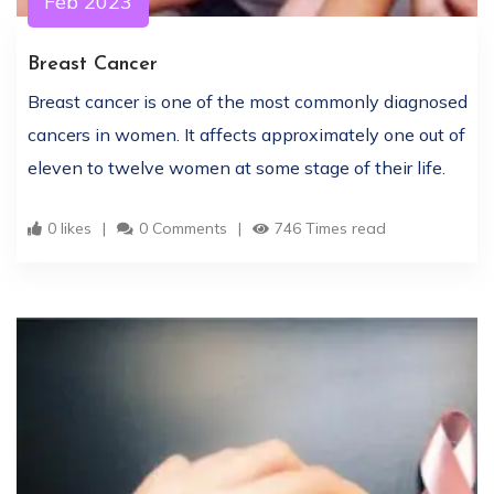
Feb 2023
Breast Cancer
Breast cancer is one of the most commonly diagnosed
cancers in women. It affects approximately one out of
eleven to twelve women at some stage of their life.
0 likes
0 Comments
746 Times read