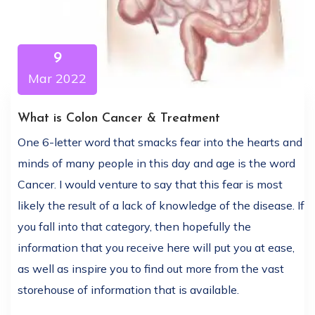
9
Mar 2022
What is Colon Cancer & Treatment
One 6-letter word that smacks fear into the hearts and
minds of many people in this day and age is the word
Cancer. I would venture to say that this fear is most
likely the result of a lack of knowledge of the disease. If
you fall into that category, then hopefully the
information that you receive here will put you at ease,
as well as inspire you to find out more from the vast
storehouse of information that is available.