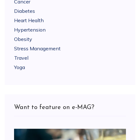
Cancer
Diabetes
Heart Health
Hypertension
Obesity
Stress Management
Travel
Yoga
Want to feature on e-MAG?