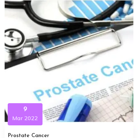
9
Mar 2022
Prostate Cancer