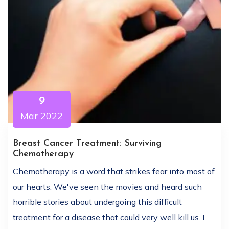
9
Mar 2022
Breast Cancer Treatment: Surviving
Chemotherapy
Chemotherapy is a word that strikes fear into most of
our hearts. We've seen the movies and heard such
horrible stories about undergoing this difficult
treatment for a disease that could very well kill us. I