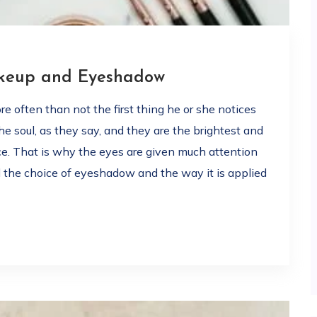
akeup and Eyeshadow
 often than not the first thing he or she notices
e soul, as they say, and they are the brightest and
ce. That is why the eyes are given much attention
 the choice of eyeshadow and the way it is applied