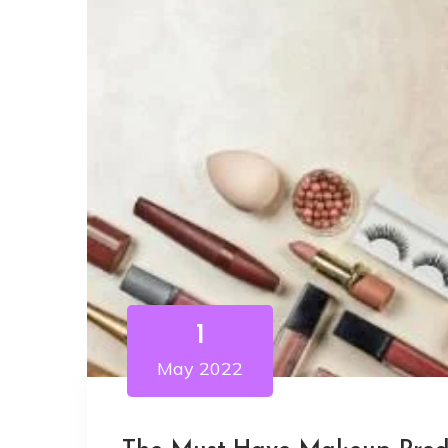
1
May 2022