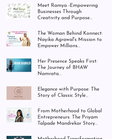
Meet Ramya -Empowering
Businesses Through
Creativity and Purpose...
The Woman Behind Konnect:
Nayika Agrawal's Mission to
Empower Millions...
Her Presence Speaks First:
The Journey of BHAW
Namrata...
Elegance with Purpose: The
Story of Classic Style...
From Motherhood to Global
Entrepreneurs: The Priyam
Talpade Mandrekar Story...
Motherhood Transformation