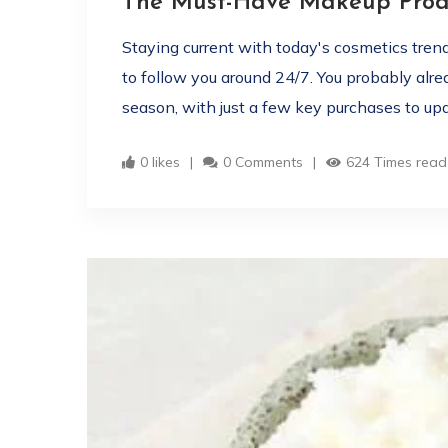
The Must-Have Makeup Produ
Staying current with today's cosmetics tren
to follow you around 24/7. You probably alr
season, with just a few key purchases to upd
0 likes
0 Comments
624 Times read