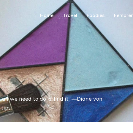
Home
Travel
Foodies
Fempren
 all we need to do is, find it."—Diane von
tips.