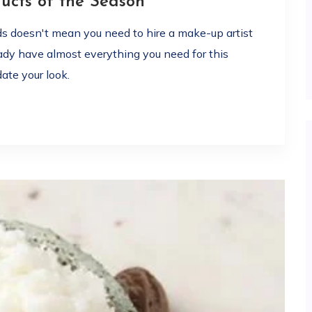
cts of the Season
ds doesn't mean you need to hire a make-up artist
eady have almost everything you need for this
ate your look.