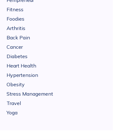
Fempreneur
Fitness
Foodies
Arthritis
Back Pain
Cancer
Diabetes
Heart Health
Hypertension
Obesity
Stress Management
Travel
Yoga