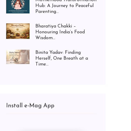
Hub: A Journey to Peaceful
Parenting...
Bharatiya Chakki –
Honouring India’s Food
Wisdom...
Binita Yadav: Finding
Herself, One Breath at a
Time...
Install e-Mag App