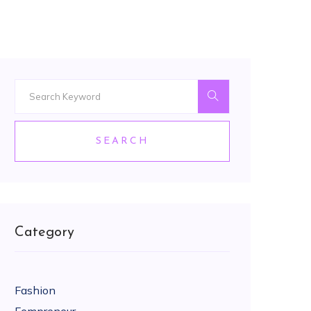
SEARCH
Category
Fashion