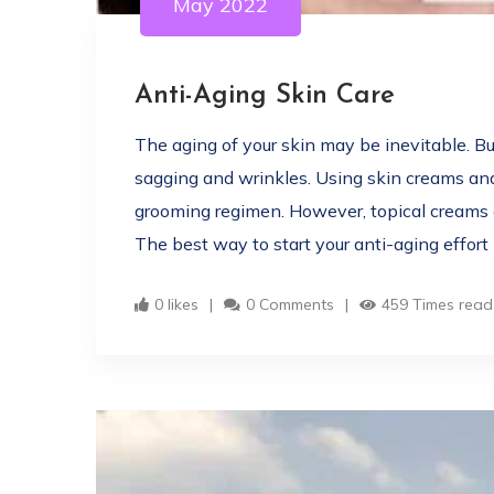
May 2022
Anti-Aging Skin Care
The aging of your skin may be inevitable. B
sagging and wrinkles. Using skin creams and
grooming regimen. However, topical creams c
The best way to start your anti-aging effort 
0 likes
0 Comments
459 Times read