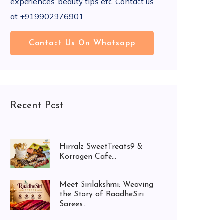
experiences, beauty tips etc. Contact us
at +919902976901
Contact Us On Whatsapp
Recent Post
Hirralz SweetTreats9 &
Korrogen Cafe...
Meet Sirilakshmi: Weaving
the Story of RaadheSiri
Sarees...