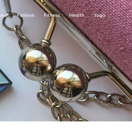
eur
Fashion
Fitness
Health
Yoga