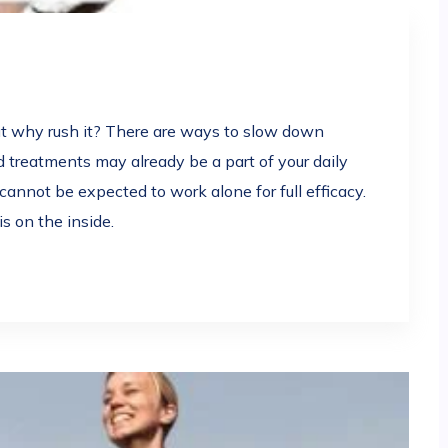
ut why rush it? There are ways to slow down
 treatments may already be a part of your daily
annot be expected to work alone for full efficacy.
is on the inside.