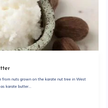
tter
de from nuts grown on the karate nut tree in West
s karate butter....