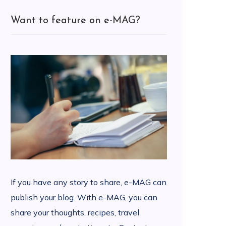
Want to feature on e-MAG?
If you have any story to share, e-MAG can
publish your blog. With e-MAG, you can
share your thoughts, recipes, travel