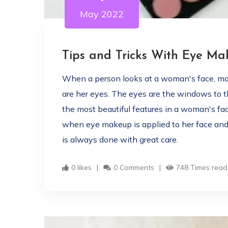
May 2022
Tips and Tricks With Eye M
When a person looks at a woman's face, more
are her eyes. The eyes are the windows to th
the most beautiful features in a woman's fa
when eye makeup is applied to her face and
is always done with great care.
0 likes
0 Comments
748 Times read