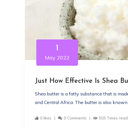
1
May 2022
Just How Effective Is Shea Bu
Shea butter is a fatty substance that is ma
and Central Africa. The butter is also known a
0 likes
0 Comments
503 Times read