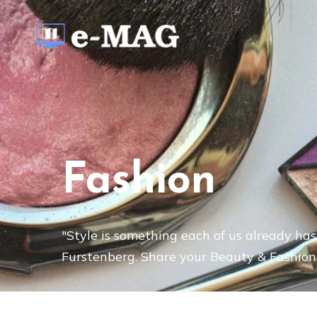
Fashion
"Style is something each of us already has,
Furstenberg. Share your Beauty & Fashion 