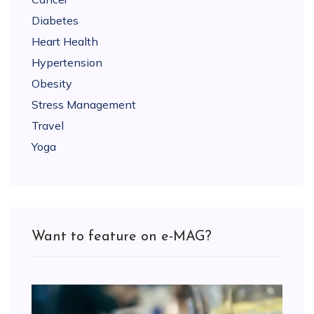
Diabetes
Heart Health
Hypertension
Obesity
Stress Management
Travel
Yoga
Want to feature on e-MAG?