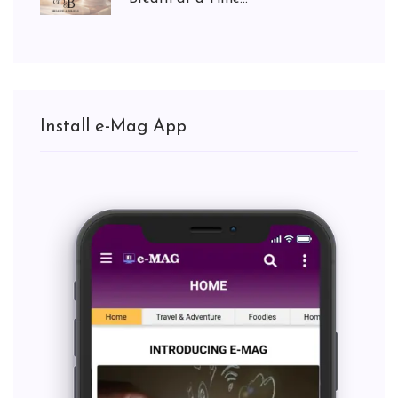
Install e-Mag App