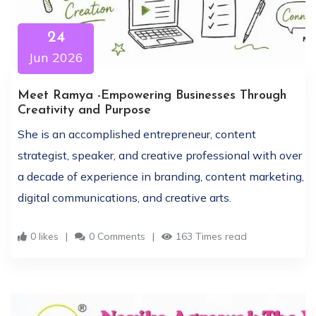
24
Jun 2026
Meet Ramya -Empowering Businesses Through
Creativity and Purpose
She is an accomplished entrepreneur, content
strategist, speaker, and creative professional with over
a decade of experience in branding, content marketing,
digital communications, and creative arts.
0 likes
0 Comments
163 Times read