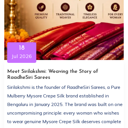
18
Jul 2026
Meet Sirilakshmi: Weaving the Story of
RaadheSiri Sarees
Sirilakshmi is the founder of RaadheSiri Sarees, a Pure
Mulberry Mysore Crepe Silk brand established in
Bengaluru in January 2025. The brand was built on one
uncompromising principle: every woman who wishes
to wear genuine Mysore Crepe Silk deserves complete