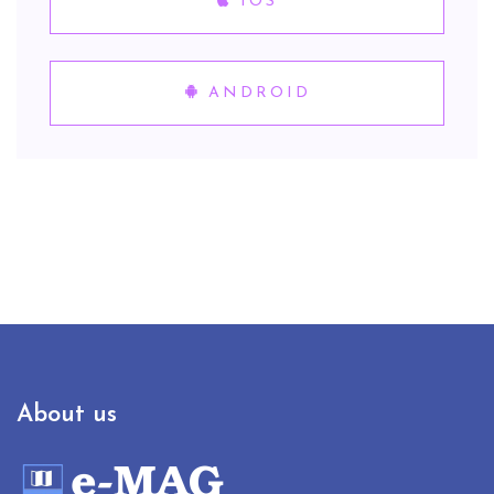
IOS
ANDROID
About us