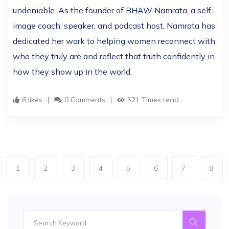
undeniable. As the founder of BHAW Namrata, a self-
image coach, speaker, and podcast host, Namrata has
dedicated her work to helping women reconnect with
who they truly are and reflect that truth confidently in
how they show up in the world.
6 likes
0 Comments
521 Times read
1
2
3
4
5
6
7
8