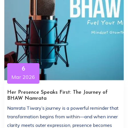
6
Mar 2026
Her Presence Speaks First: The Journey of
BHAW Namrata
Namrata Tiwary’s journey is a powerful reminder that
transformation begins from within—and when inner
clarity meets outer expression, presence becomes