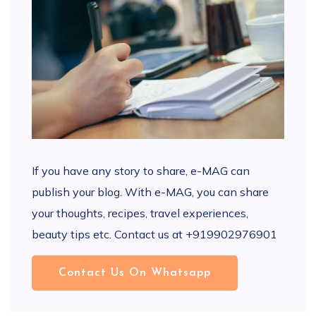
If you have any story to share, e-MAG can
publish your blog. With e-MAG, you can share
your thoughts, recipes, travel experiences,
beauty tips etc. Contact us at +919902976901
Contact Us On Whatsapp