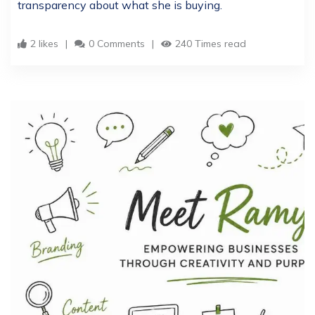
transparency about what she is buying.
2 likes
0 Comments
240 Times read