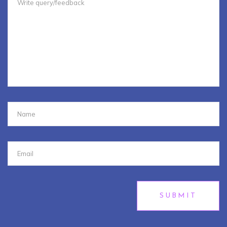
SUBMIT