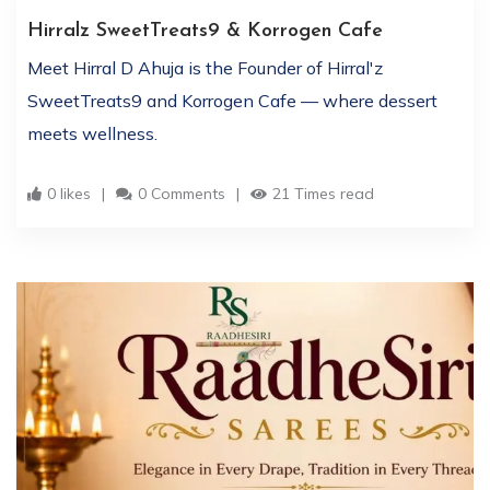
Hirralz SweetTreats9 & Korrogen Cafe
Meet Hirral D Ahuja is the Founder of Hirral'z
SweetTreats9 and Korrogen Cafe — where dessert
meets wellness.
0 likes
0 Comments
21 Times read