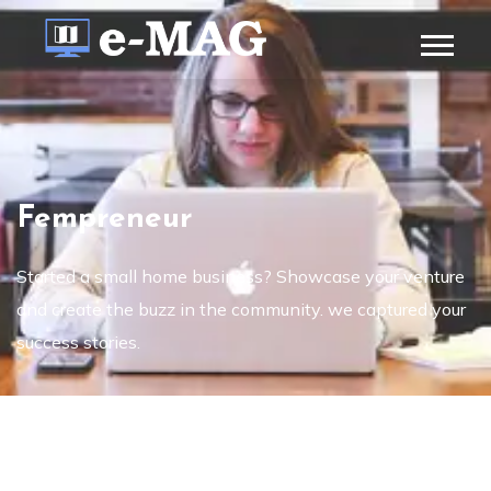
Fempreneur
Started a small home business? Showcase your venture
and create the buzz in the community. we captured your
success stories.