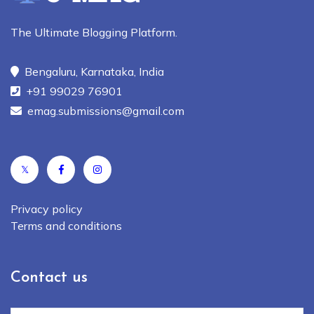
The Ultimate Blogging Platform.
Bengaluru, Karnataka, India
+91 99029 76901
emag.submissions@gmail.com
𝕏
Privacy policy
Terms and conditions
Contact us