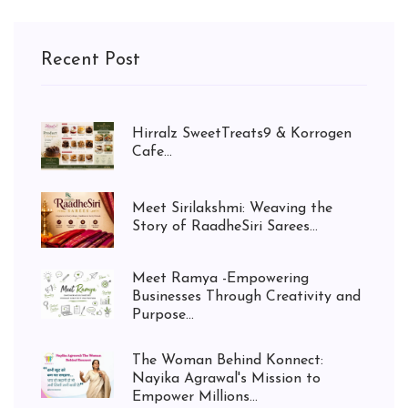
Recent Post
Hirralz SweetTreats9 & Korrogen
Cafe...
Meet Sirilakshmi: Weaving the
Story of RaadheSiri Sarees...
Meet Ramya -Empowering
Businesses Through Creativity and
Purpose...
The Woman Behind Konnect:
Nayika Agrawal's Mission to
Empower Millions...