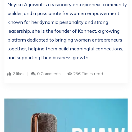
Nayika Agrawal is a visionary entrepreneur, community
builder, and a passionate for women empowerment.
Known for her dynamic personality and strong
leadership, she is the founder of Konnect, a growing
platform dedicated to bringing women entrepreneurs
together, helping them build meaningful connections,
and supporting their business growth.
2 likes
0 Comments
256 Times read