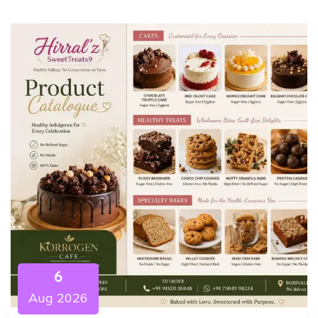
6
Aug 2026