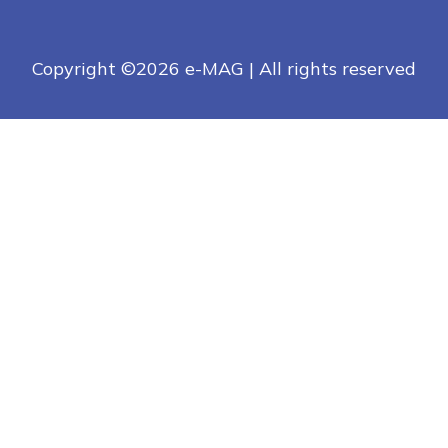
Copyright ©
2026 e-MAG | All rights reserved