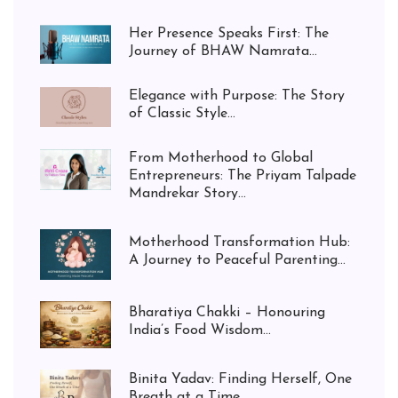
Her Presence Speaks First: The
Journey of BHAW Namrata...
Elegance with Purpose: The Story
of Classic Style...
From Motherhood to Global
Entrepreneurs: The Priyam Talpade
Mandrekar Story...
Motherhood Transformation Hub:
A Journey to Peaceful Parenting...
Bharatiya Chakki – Honouring
India’s Food Wisdom...
Binita Yadav: Finding Herself, One
Breath at a Time...