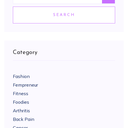
SEARCH
Category
Fashion
Fempreneur
Fitness
Foodies
Arthritis
Back Pain
Cancer