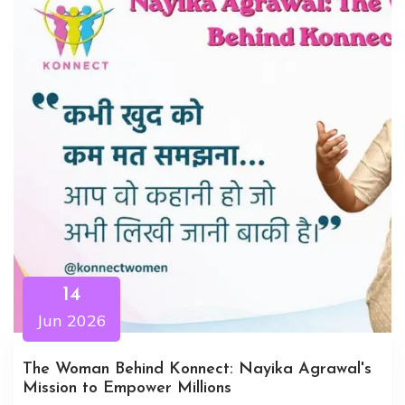
14
Jun 2026
The Woman Behind Konnect: Nayika Agrawal's
Mission to Empower Millions