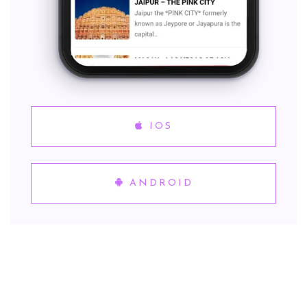
IOS
ANDROID