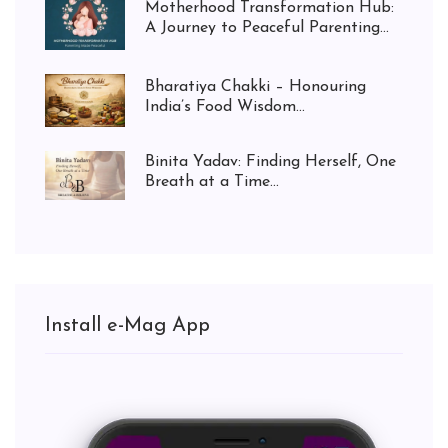
Motherhood Transformation Hub:
A Journey to Peaceful Parenting...
Bharatiya Chakki – Honouring
India’s Food Wisdom...
Binita Yadav: Finding Herself, One
Breath at a Time...
Install e-Mag App