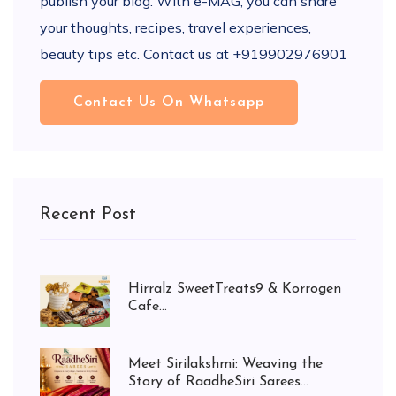
publish your blog. With e-MAG, you can share
your thoughts, recipes, travel experiences,
beauty tips etc. Contact us at +919902976901
Contact Us On Whatsapp
Recent Post
Hirralz SweetTreats9 & Korrogen
Cafe...
Meet Sirilakshmi: Weaving the
Story of RaadheSiri Sarees...