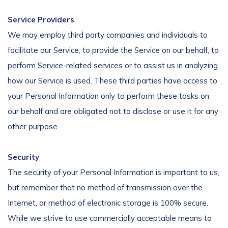
Service Providers
We may employ third party companies and individuals to
facilitate our Service, to provide the Service on our behalf, to
perform Service-related services or to assist us in analyzing
how our Service is used. These third parties have access to
your Personal Information only to perform these tasks on
our behalf and are obligated not to disclose or use it for any
other purpose.
Security
The security of your Personal Information is important to us,
but remember that no method of transmission over the
Internet, or method of electronic storage is 100% secure.
While we strive to use commercially acceptable means to