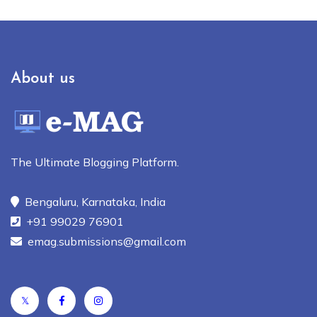
About us
The Ultimate Blogging Platform.
Bengaluru, Karnataka, India
+91 99029 76901
emag.submissions@gmail.com
𝕏