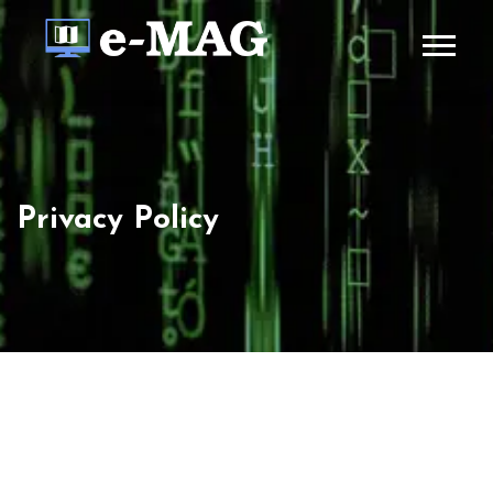
Privacy Policy