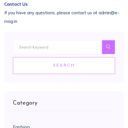
Contact Us
If you have any questions, please contact us at admin@e-
mag.in.
SEARCH
Category
Fashion