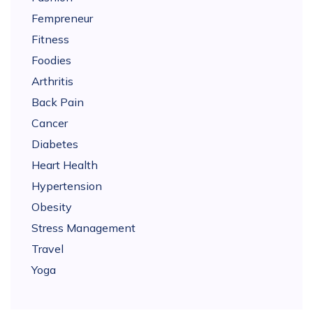
Fempreneur
Fitness
Foodies
Arthritis
Back Pain
Cancer
Diabetes
Heart Health
Hypertension
Obesity
Stress Management
Travel
Yoga