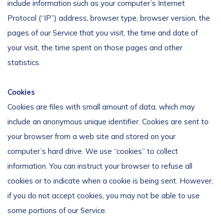
include information such as your computer’s Internet
Protocol (“IP”) address, browser type, browser version, the
pages of our Service that you visit, the time and date of
your visit, the time spent on those pages and other
statistics.
Cookies
Cookies are files with small amount of data, which may
include an anonymous unique identifier. Cookies are sent to
your browser from a web site and stored on your
computer’s hard drive. We use “cookies” to collect
information. You can instruct your browser to refuse all
cookies or to indicate when a cookie is being sent. However,
if you do not accept cookies, you may not be able to use
some portions of our Service.