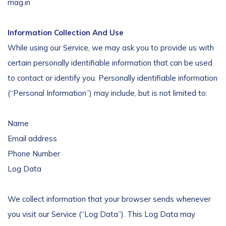
mag.in
Information Collection And Use
While using our Service, we may ask you to provide us with
certain personally identifiable information that can be used
to contact or identify you. Personally identifiable information
(“Personal Information”) may include, but is not limited to:
Name
Email address
Phone Number
Log Data
We collect information that your browser sends whenever
you visit our Service (“Log Data”). This Log Data may