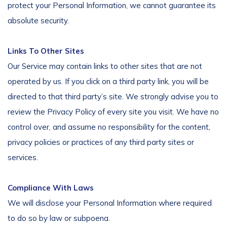
protect your Personal Information, we cannot guarantee its
absolute security.
Links To Other Sites
Our Service may contain links to other sites that are not
operated by us. If you click on a third party link, you will be
directed to that third party’s site. We strongly advise you to
review the Privacy Policy of every site you visit. We have no
control over, and assume no responsibility for the content,
privacy policies or practices of any third party sites or
services.
Compliance With Laws
We will disclose your Personal Information where required
to do so by law or subpoena.