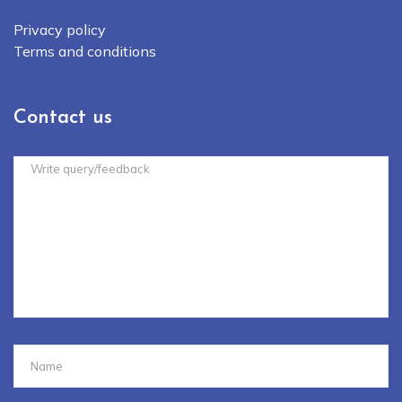
Privacy policy
Terms and conditions
Contact us