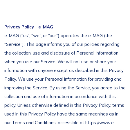
Privacy Policy - e-MAG
e-MAG (“us”, “we”, or “our”) operates the e-MAG (the
“Service”). This page informs you of our policies regarding
the collection, use and disclosure of Personal Information
when you use our Service. We will not use or share your
information with anyone except as described in this Privacy
Policy. We use your Personal Information for providing and
improving the Service. By using the Service, you agree to the
collection and use of information in accordance with this
policy. Unless otherwise defined in this Privacy Policy, terms
used in this Privacy Policy have the same meanings as in
our Terms and Conditions, accessible at https://www.e-