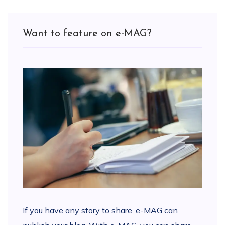
Want to feature on e-MAG?
If you have any story to share, e-MAG can