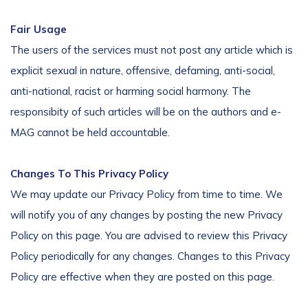
Fair Usage
The users of the services must not post any article which is
explicit sexual in nature, offensive, defaming, anti-social,
anti-national, racist or harming social harmony. The
responsibity of such articles will be on the authors and e-
MAG cannot be held accountable.
Changes To This Privacy Policy
We may update our Privacy Policy from time to time. We
will notify you of any changes by posting the new Privacy
Policy on this page. You are advised to review this Privacy
Policy periodically for any changes. Changes to this Privacy
Policy are effective when they are posted on this page.