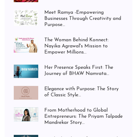
Meet Ramya -Empowering
Businesses Through Creativity and
Purpose...
The Woman Behind Konnect:
Nayika Agrawal's Mission to
Empower Millions...
Her Presence Speaks First: The
Journey of BHAW Namrata...
Elegance with Purpose: The Story
of Classic Style...
From Motherhood to Global
Entrepreneurs: The Priyam Talpade
Mandrekar Story...