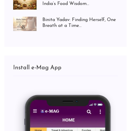
India’s Food Wisdom...
Binita Yadav: Finding Herself, One
Breath at a Time...
Install e-Mag App