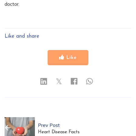
doctor.
Like and share
Like
𝕏
Prev Post
Heart Disease Facts