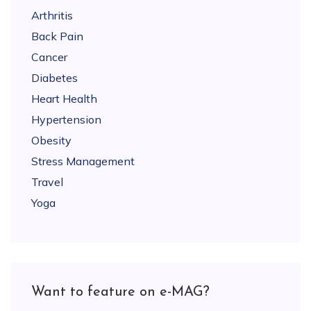
Arthritis
Back Pain
Cancer
Diabetes
Heart Health
Hypertension
Obesity
Stress Management
Travel
Yoga
Want to feature on e-MAG?