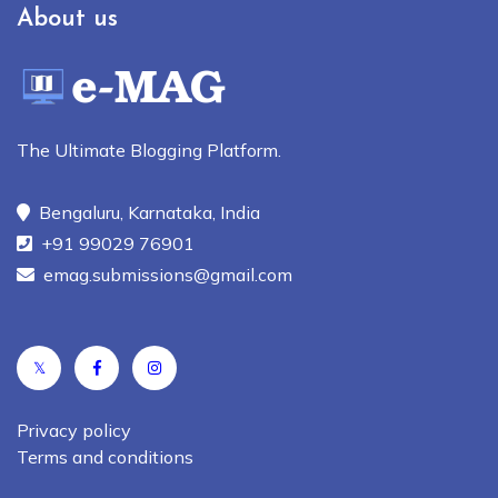
About us
The Ultimate Blogging Platform.
Bengaluru, Karnataka, India
+91 99029 76901
emag.submissions@gmail.com
𝕏
Privacy policy
Terms and conditions