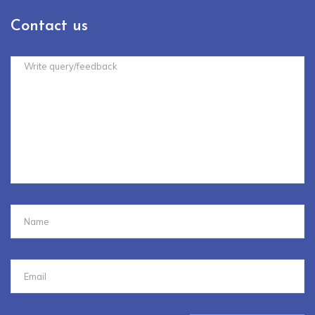
Contact us