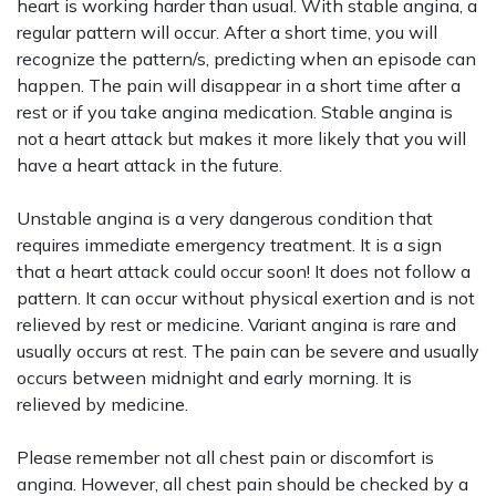
heart is working harder than usual. With stable angina, a
regular pattern will occur. After a short time, you will
recognize the pattern/s, predicting when an episode can
happen. The pain will disappear in a short time after a
rest or if you take angina medication. Stable angina is
not a heart attack but makes it more likely that you will
have a heart attack in the future.
Unstable angina is a very dangerous condition that
requires immediate emergency treatment. It is a sign
that a heart attack could occur soon! It does not follow a
pattern. It can occur without physical exertion and is not
relieved by rest or medicine. Variant angina is rare and
usually occurs at rest. The pain can be severe and usually
occurs between midnight and early morning. It is
relieved by medicine.
Please remember not all chest pain or discomfort is
angina. However, all chest pain should be checked by a