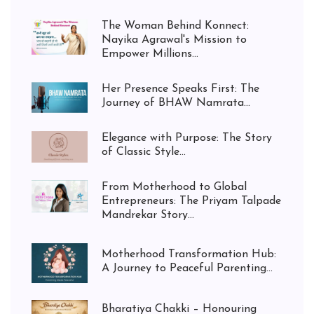
The Woman Behind Konnect:
Nayika Agrawal's Mission to
Empower Millions...
Her Presence Speaks First: The
Journey of BHAW Namrata...
Elegance with Purpose: The Story
of Classic Style...
From Motherhood to Global
Entrepreneurs: The Priyam Talpade
Mandrekar Story...
Motherhood Transformation Hub:
A Journey to Peaceful Parenting...
Bharatiya Chakki – Honouring