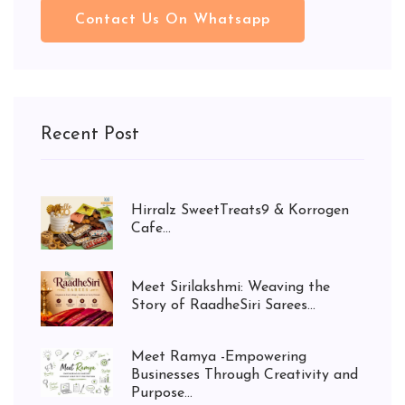
Contact Us On Whatsapp
Recent Post
Hirralz SweetTreats9 & Korrogen
Cafe...
Meet Sirilakshmi: Weaving the
Story of RaadheSiri Sarees...
Meet Ramya -Empowering
Businesses Through Creativity and
Purpose...