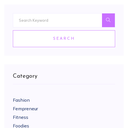
SEARCH
Category
Fashion
Fempreneur
Fitness
Foodies