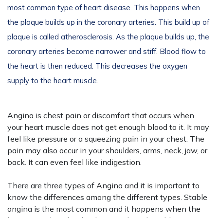
most common type of heart disease. This happens when
the plaque builds up in the coronary arteries. This build up of
plaque is called atherosclerosis. As the plaque builds up, the
coronary arteries become narrower and stiff. Blood flow to
the heart is then reduced. This decreases the oxygen
supply to the heart muscle.
Angina is chest pain or discomfort that occurs when
your heart muscle does not get enough blood to it. It may
feel like pressure or a squeezing pain in your chest. The
pain may also occur in your shoulders, arms, neck, jaw, or
back. It can even feel like indigestion.
There are three types of Angina and it is important to
know the differences among the different types. Stable
angina is the most common and it happens when the