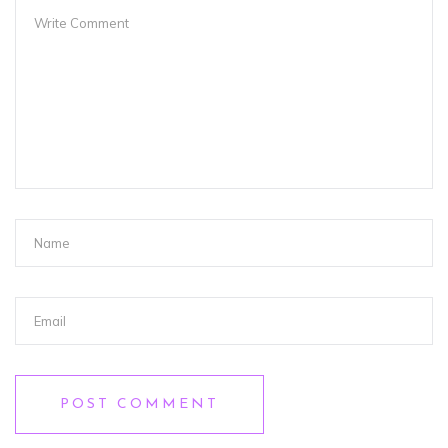
POST COMMENT