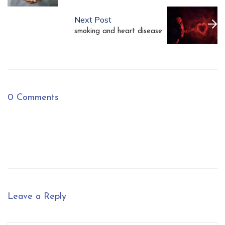
Next Post
smoking and heart disease
0 Comments
Leave a Reply