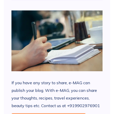
If you have any story to share, e-MAG can
publish your blog. With e-MAG, you can share
your thoughts, recipes, travel experiences,
beauty tips etc. Contact us at +919902976901