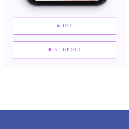
IOS
ANDROID