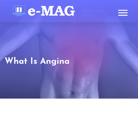
What Is Angina