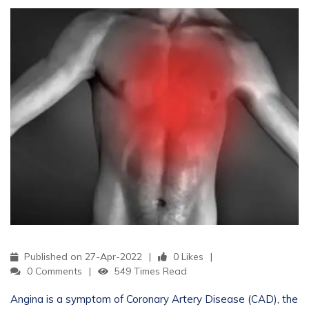
Published on 27-Apr-2022
0 Likes
0 Comments
549 Times Read
Angina is a symptom of Coronary Artery Disease (CAD), the