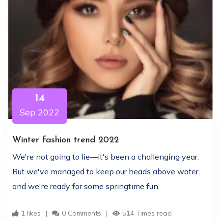
14
Sep 2022
Winter fashion trend 2022
We're not going to lie—it's been a challenging year.
But we've managed to keep our heads above water,
and we're ready for some springtime fun.
1 likes
0 Comments
514 Times read