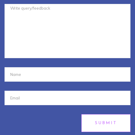
SUBMIT