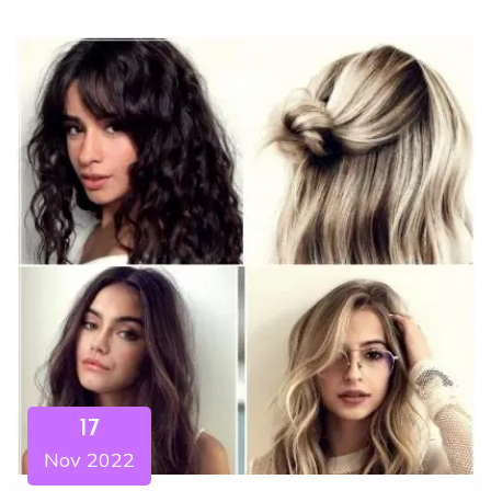
17
Nov 2022