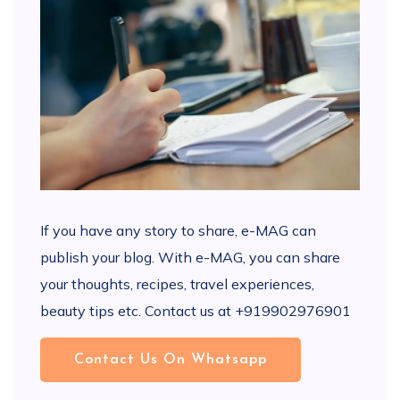
If you have any story to share, e-MAG can
publish your blog. With e-MAG, you can share
your thoughts, recipes, travel experiences,
beauty tips etc. Contact us at +919902976901
Contact Us On Whatsapp