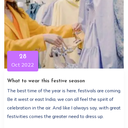
28
Oct 2022
What to wear this festive season
The best time of the year is here, festivals are coming.
Be it west or east India, we can all feel the spirit of
celebration in the air. And like I always say, with great
festivities comes the greater need to dress up.