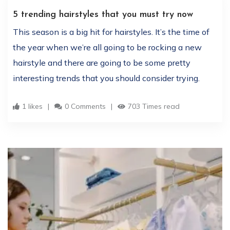
5 trending hairstyles that you must try now
This season is a big hit for hairstyles. It’s the time of
the year when we’re all going to be rocking a new
hairstyle and there are going to be some pretty
interesting trends that you should consider trying.
1 likes
0 Comments
703 Times read