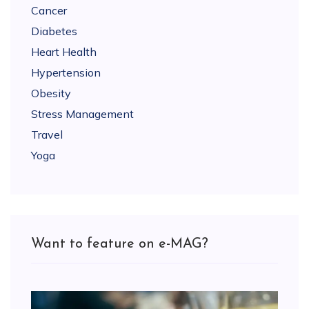
Cancer
Diabetes
Heart Health
Hypertension
Obesity
Stress Management
Travel
Yoga
Want to feature on e-MAG?