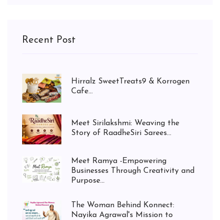
Recent Post
Hirralz SweetTreats9 & Korrogen
Cafe...
Meet Sirilakshmi: Weaving the
Story of RaadheSiri Sarees...
Meet Ramya -Empowering
Businesses Through Creativity and
Purpose...
The Woman Behind Konnect:
Nayika Agrawal's Mission to