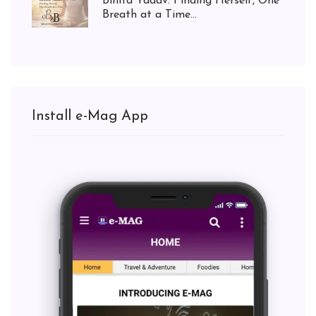
Binita Yadav: Finding Herself, One
Breath at a Time...
Install e-Mag App