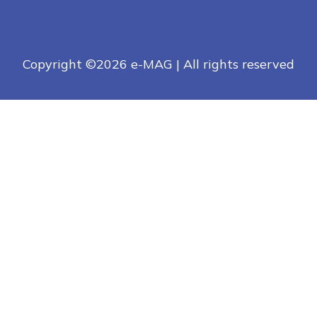
Copyright ©
2026 e-MAG | All rights reserved