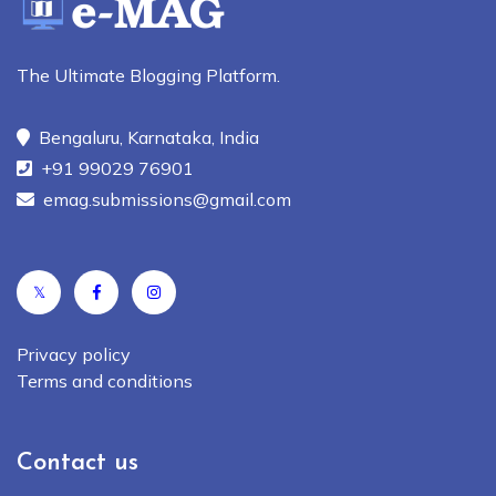
The Ultimate Blogging Platform.
Bengaluru, Karnataka, India
+91 99029 76901
emag.submissions@gmail.com
𝕏
Privacy policy
Terms and conditions
Contact us