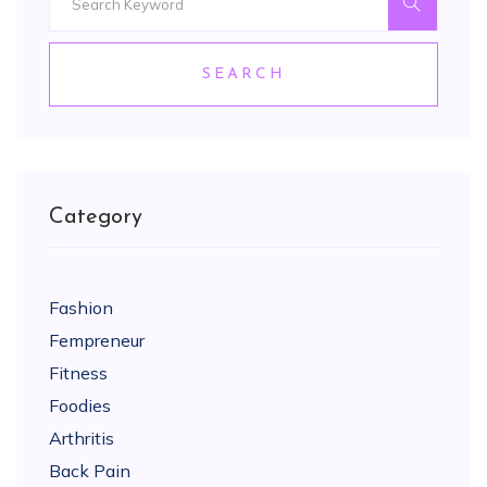
SEARCH
Category
Fashion
Fempreneur
Fitness
Foodies
Arthritis
Back Pain