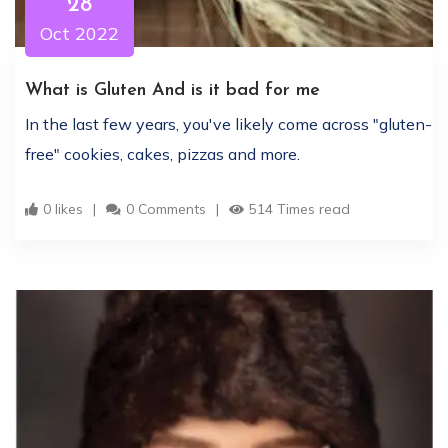
28
Oct 2022
What is Gluten And is it bad for me
In the last few years, you've likely come across "gluten-
free" cookies, cakes, pizzas and more.
0 likes
0 Comments
514 Times read