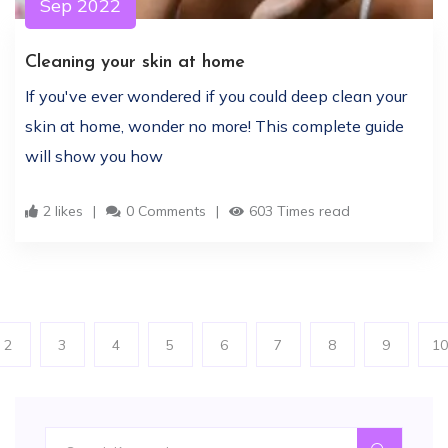
Sep 2022
Cleaning your skin at home
If you've ever wondered if you could deep clean your
skin at home, wonder no more! This complete guide
will show you how
2 likes
0 Comments
603 Times read
2
3
4
5
6
7
8
9
10