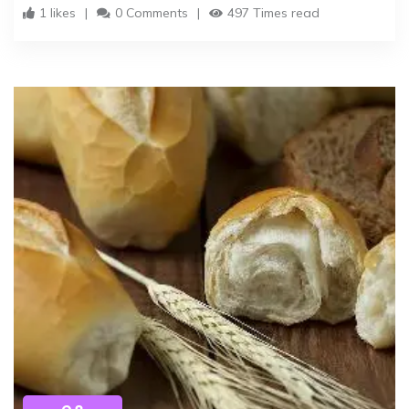
1 likes
0 Comments
497 Times read