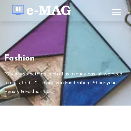
Fashion
"Style is something each of us already has, all we need
to do is, find it."—Diane von Furstenberg. Share your
Beauty & Fashion tips.