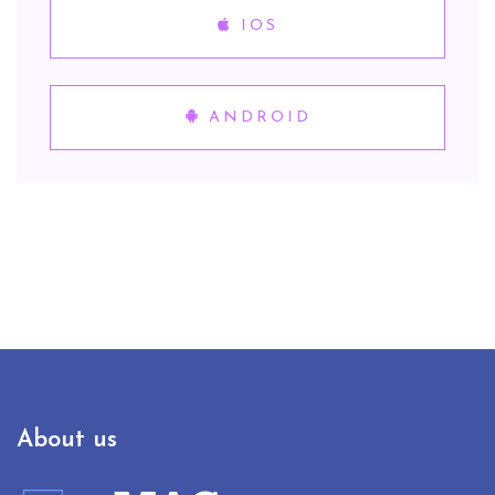
IOS
ANDROID
About us