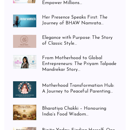
Empower Millions...
Her Presence Speaks First: The
Journey of BHAW Namrata...
Elegance with Purpose: The Story
of Classic Style...
From Motherhood to Global
Entrepreneurs: The Priyam Talpade
Mandrekar Story...
Motherhood Transformation Hub:
A Journey to Peaceful Parenting...
Bharatiya Chakki – Honouring
India’s Food Wisdom...